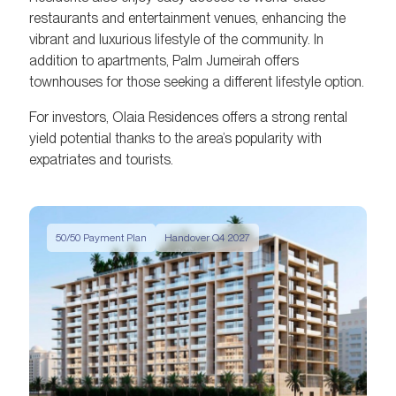
restaurants and entertainment venues, enhancing the
vibrant and luxurious lifestyle of the community. In
addition to apartments, Palm Jumeirah offers
townhouses for those seeking a different lifestyle option.
For investors, Olaia Residences offers a strong rental
yield potential thanks to the area’s popularity with
expatriates and tourists.
50/50 Payment Plan
Handover Q4 2027