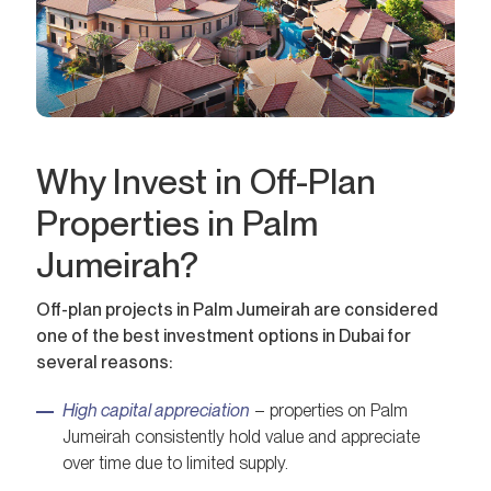
Why Invest in Off-Plan
Properties in Palm
Jumeirah?
Off-plan projects in Palm Jumeirah are considered
one of the best investment options in Dubai for
several reasons:
High capital appreciation
– properties on Palm
Jumeirah consistently hold value and appreciate
over time due to limited supply.