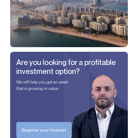
Are you looking for a profitable
investment option?
We will help you get an asset
that is growing in value
Register your Interest