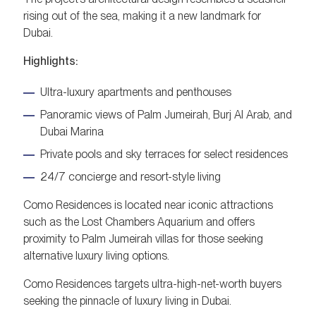
rising out of the sea, making it a new landmark for
Dubai.
Highlights:
Ultra-luxury apartments and penthouses
Panoramic views of Palm Jumeirah, Burj Al Arab, and
Dubai Marina
Private pools and sky terraces for select residences
24/7 concierge and resort-style living
Como Residences is located near iconic attractions
such as the Lost Chambers Aquarium and offers
proximity to Palm Jumeirah villas for those seeking
alternative luxury living options.
Como Residences targets ultra-high-net-worth buyers
seeking the pinnacle of luxury living in Dubai.