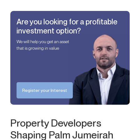
Are you looking for a profitable
investment option?
We will help you get an asset
that is growing in value
Register your Interest
Property Developers
Shaping Palm Jumeirah