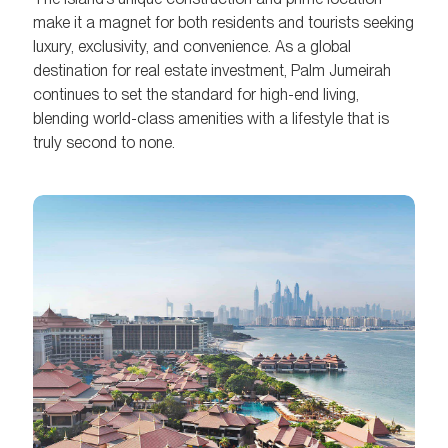
make it a magnet for both residents and tourists seeking
luxury, exclusivity, and convenience. As a global
destination for real estate investment, Palm Jumeirah
continues to set the standard for high-end living,
blending world-class amenities with a lifestyle that is
truly second to none.