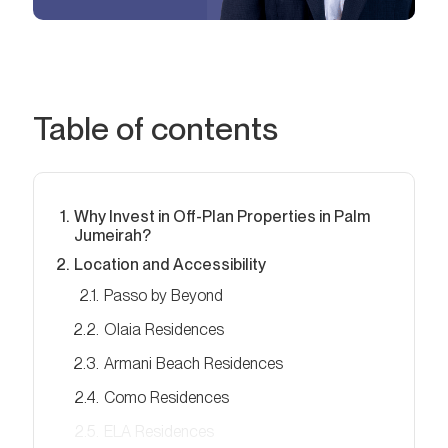
Table of contents
Why Invest in Off-Plan Properties in Palm
Jumeirah?
Location and Accessibility
Passo by Beyond
Olaia Residences
Armani Beach Residences
Como Residences
ELA Residences