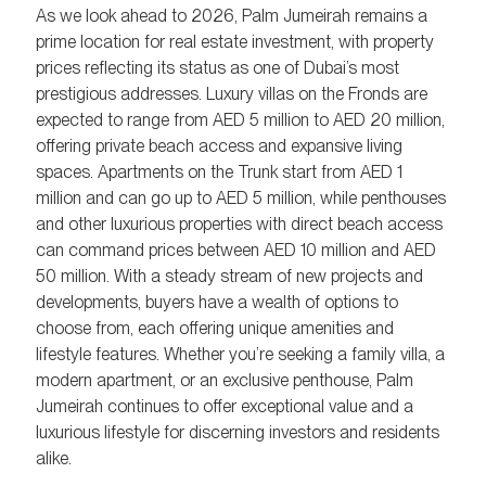
As we look ahead to 2026, Palm Jumeirah remains a
prime location for real estate investment, with property
prices reflecting its status as one of Dubai’s most
prestigious addresses. Luxury villas on the Fronds are
expected to range from AED 5 million to AED 20 million,
offering private beach access and expansive living
spaces. Apartments on the Trunk start from AED 1
million and can go up to AED 5 million, while penthouses
and other luxurious properties with direct beach access
can command prices between AED 10 million and AED
50 million. With a steady stream of new projects and
developments, buyers have a wealth of options to
choose from, each offering unique amenities and
lifestyle features. Whether you’re seeking a family villa, a
modern apartment, or an exclusive penthouse, Palm
Jumeirah continues to offer exceptional value and a
luxurious lifestyle for discerning investors and residents
alike.