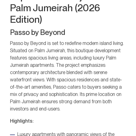
Palm Jumeirah (2026
Edition)
Passo by Beyond
Passo by Beyond is set to redefine modern island living.
Situated on Palm Jumeirah, this boutique development
features spacious living areas, including luxury Palm
Jumeirah apartments. The project emphasizes
contemporary architecture blended with serene
waterfront views. With spacious residences and state-
of-the-art amenities, Passo caters to buyers seeking a
mix of privacy and sophistication. Its prime location on
Palm Jumeirah ensures strong demand from both
investors and end-users.
Highlights:
Luxury apartments with panoramic views of the