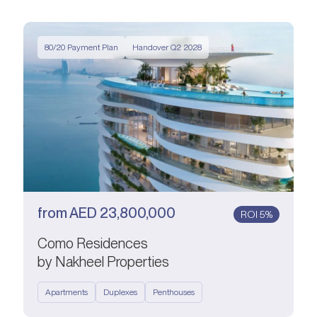
80/20 Payment Plan
Handover Q2 2028
from
AED
23,800,000
ROI 5%
Como Residences
by Nakheel Properties
Apartments
Duplexes
Penthouses