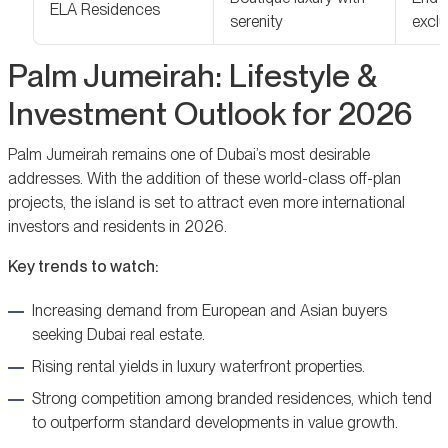
ELA Residences
serenity
exclu
Palm Jumeirah: Lifestyle &
Investment Outlook for 2026
Palm Jumeirah remains one of Dubai’s most desirable
addresses. With the addition of these world-class off-plan
projects, the island is set to attract even more international
investors and residents in 2026.
Key trends to watch:
Increasing demand from European and Asian buyers
seeking Dubai real estate.
Rising rental yields in luxury waterfront properties.
Strong competition among branded residences, which tend
to outperform standard developments in value growth.