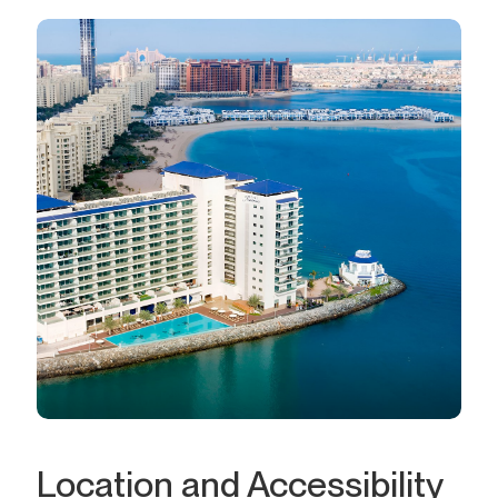
Location and Accessibility