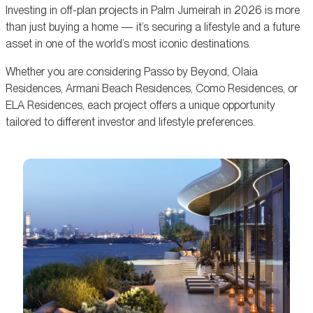
Investing in off-plan projects in Palm Jumeirah in 2026 is more
than just buying a home — it’s securing a lifestyle and a future
asset in one of the world’s most iconic destinations.
Whether you are considering Passo by Beyond, Olaia
Residences, Armani Beach Residences, Como Residences, or
ELA Residences, each project offers a unique opportunity
tailored to different investor and lifestyle preferences.