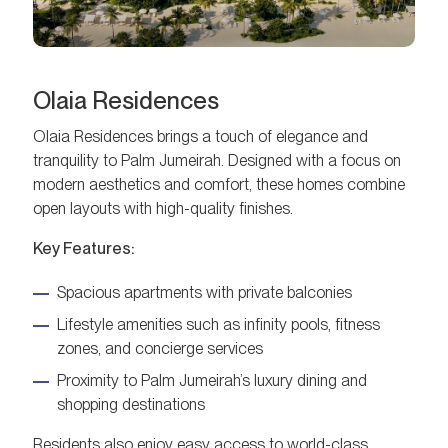
Olaia Residences
Olaia Residences brings a touch of elegance and
tranquility to Palm Jumeirah. Designed with a focus on
modern aesthetics and comfort, these homes combine
open layouts with high-quality finishes.
Key Features:
Spacious apartments with private balconies
Lifestyle amenities such as infinity pools, fitness
zones, and concierge services
Proximity to Palm Jumeirah’s luxury dining and
shopping destinations
Residents also enjoy easy access to world-class