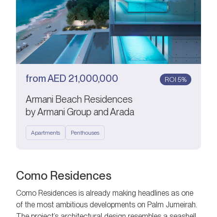
from
AED
21,000,000
ROI 5%
Armani Beach Residences
by Armani Group and Arada
Apartments
Penthouses
Como Residences
Como Residences is already making headlines as one
of the most ambitious developments on Palm Jumeirah.
The project’s architectural design resembles a seashell