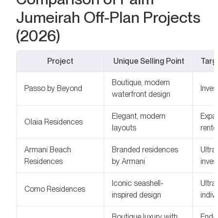
Jumeirah Off-Plan Projects
(2026)
Project
Unique Selling Point
Targ
Boutique, modern
Passo by Beyond
Inves
waterfront design
Elegant, modern
Expat
Olaia Residences
layouts
rente
Armani Beach
Branded residences
Ultra
Residences
by Armani
inves
Iconic seashell-
Ultra
Como Residences
inspired design
indiv
Boutique luxury with
End-