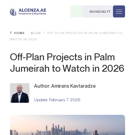
EN
/
AED
/
SQ. FT.
HOME
BLOG
OFF-PLAN PROJECTS IN PALM JUMEIRAH TO
WATCH IN 2026
Off-Plan Projects in Palm
Jumeirah to Watch in 2026
R
Author: Amirans Kavtaradze
Update:
February 7, 2026
. M.