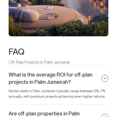
FAQ
Off-Plan Projects in Palm Jumeirah
What is the average ROI for off-plan
projects in Palm Jumeirah?
Rental yields in Palm Jumeirah typically range between 5%–7%
annually, with premium projects achieving even higher returns.
Are off-plan properties in Palm