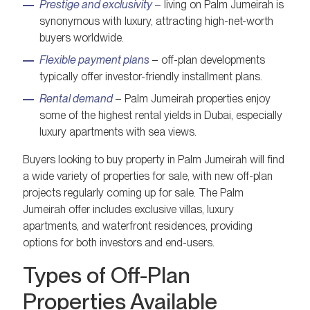
Prestige and exclusivity
– living on Palm Jumeirah is
synonymous with luxury, attracting high-net-worth
buyers worldwide.
Flexible payment plans
– off-plan developments
typically offer investor-friendly installment plans.
Rental demand
– Palm Jumeirah properties enjoy
some of the highest rental yields in Dubai, especially
luxury apartments with sea views.
Buyers looking to buy property in Palm Jumeirah will find
a wide variety of properties for sale, with new off-plan
projects regularly coming up for sale. The Palm
Jumeirah offer includes exclusive villas, luxury
apartments, and waterfront residences, providing
options for both investors and end-users.
Types of Off-Plan
Properties Available