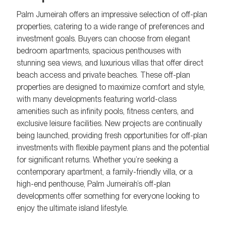
Palm Jumeirah offers an impressive selection of off-plan
properties, catering to a wide range of preferences and
investment goals. Buyers can choose from elegant
bedroom apartments, spacious penthouses with
stunning sea views, and luxurious villas that offer direct
beach access and private beaches. These off-plan
properties are designed to maximize comfort and style,
with many developments featuring world-class
amenities such as infinity pools, fitness centers, and
exclusive leisure facilities. New projects are continually
being launched, providing fresh opportunities for off-plan
investments with flexible payment plans and the potential
for significant returns. Whether you’re seeking a
contemporary apartment, a family-friendly villa, or a
high-end penthouse, Palm Jumeirah’s off-plan
developments offer something for everyone looking to
enjoy the ultimate island lifestyle.