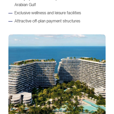
Arabian Gulf
Exclusive wellness and leisure facilities
Attractive off-plan payment structures