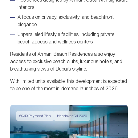
interiors
A focus on privacy, exclusivity, and beachfront
elegance
Unparalleled lifestyle facilities, including private
beach access and wellness centers
Residents of Armani Beach Residences also enjoy
access to exclusive beach clubs, luxurious hotels, and
breathtaking views of Dubai’s skyline.
With limited units available, this development is expected
to be one of the most in-demand launches of 2026.
60/40 Payment Plan
Handover Q4 2026