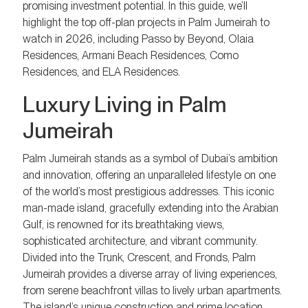
promising investment potential. In this guide, we’ll
highlight the top off-plan projects in Palm Jumeirah to
watch in 2026, including Passo by Beyond, Olaia
Residences, Armani Beach Residences, Como
Residences, and ELA Residences.
Luxury Living in Palm
Jumeirah
Palm Jumeirah stands as a symbol of Dubai’s ambition
and innovation, offering an unparalleled lifestyle on one
of the world’s most prestigious addresses. This iconic
man-made island, gracefully extending into the Arabian
Gulf, is renowned for its breathtaking views,
sophisticated architecture, and vibrant community.
Divided into the Trunk, Crescent, and Fronds, Palm
Jumeirah provides a diverse array of living experiences,
from serene beachfront villas to lively urban apartments.
The island’s unique construction and prime location