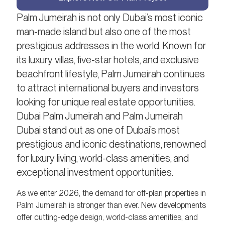
Palm Jumeirah is not only Dubai’s most iconic
man-made island but also one of the most
prestigious addresses in the world. Known for
its luxury villas, five-star hotels, and exclusive
beachfront lifestyle, Palm Jumeirah continues
to attract international buyers and investors
looking for unique real estate opportunities.
Dubai Palm Jumeirah and Palm Jumeirah
Dubai stand out as one of Dubai’s most
prestigious and iconic destinations, renowned
for luxury living, world-class amenities, and
exceptional investment opportunities.
As we enter 2026, the demand for off-plan properties in
Palm Jumeirah is stronger than ever. New developments
offer cutting-edge design, world-class amenities, and