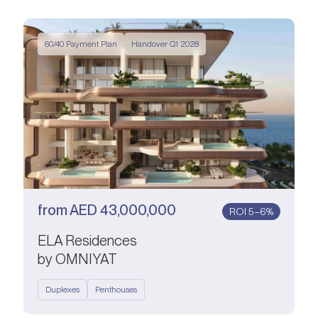
60/40 Payment Plan
Handover Q1 2028
from
AED
43,000,000
ROI 5–6%
ELA Residences
by OMNIYAT
Duplexes
Penthouses