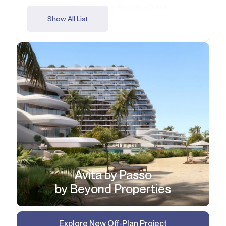
Property Developers Shaping Palm
Jumeirah
Show All List
Comparison of Palm Jumeirah Off-Plan
Projects (2026)
FAQ
Avita by Passo
by Beyond Properties
Explore New Off-Plan Project