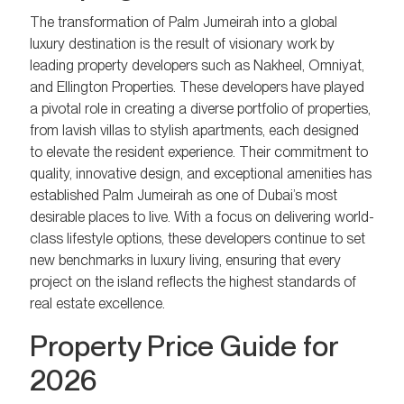
The transformation of Palm Jumeirah into a global
luxury destination is the result of visionary work by
leading property developers such as Nakheel, Omniyat,
and Ellington Properties. These developers have played
a pivotal role in creating a diverse portfolio of properties,
from lavish villas to stylish apartments, each designed
to elevate the resident experience. Their commitment to
quality, innovative design, and exceptional amenities has
established Palm Jumeirah as one of Dubai’s most
desirable places to live. With a focus on delivering world-
class lifestyle options, these developers continue to set
new benchmarks in luxury living, ensuring that every
project on the island reflects the highest standards of
real estate excellence.
Property Price Guide for
2026