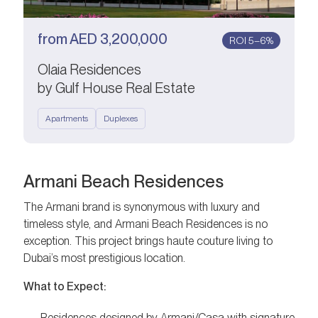
from
AED
3,200,000
ROI 5–6%
Olaia Residences
by Gulf House Real Estate
Apartments
Duplexes
Armani Beach Residences
The Armani brand is synonymous with luxury and
timeless style, and Armani Beach Residences is no
exception. This project brings haute couture living to
Dubai’s most prestigious location.
What to Expect:
Residences designed by Armani/Casa with signature