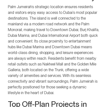
Palm Jumeirah’s strategic location ensures residents
and visitors enjoy easy access to Dubai’s most popular
destinations. The island is well connected to the
mainland via a modern road network and the Palm
Monorail, making travel to Downtown Dubai, Burj Khalifa,
Dubai Marina, and Dubai International Airport both quick
and convenient. Its close proximity to entertainment
hubs like Dubai Marina and Downtown Dubai means
world-class dining, shopping, and leisure experiences
are always within reach. Residents benefit from nearby
retail outlets such as Nakheel Mall and the Golden Mile
Galleria, both located on the Trunk, offering a wide
variety of amenities and services. With its seamless
connectivity and vibrant surroundings, Palm Jumeirah is
perfectly positioned for those seeking a dynamic
lifestyle in the heart of Dubai.
Top Off-Plan Projects in