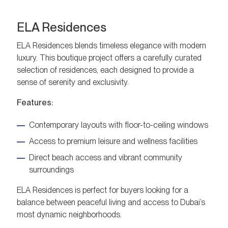
ELA Residences
ELA Residences blends timeless elegance with modern
luxury. This boutique project offers a carefully curated
selection of residences, each designed to provide a
sense of serenity and exclusivity.
Features:
Contemporary layouts with floor-to-ceiling windows
Access to premium leisure and wellness facilities
Direct beach access and vibrant community
surroundings
ELA Residences is perfect for buyers looking for a
balance between peaceful living and access to Dubai’s
most dynamic neighborhoods.