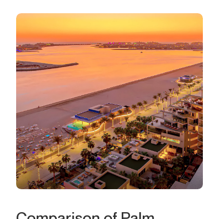
Comparison of Palm