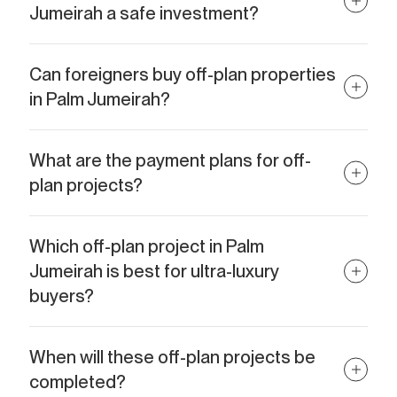
Jumeirah a safe investment?
Yes. Palm Jumeirah has limited land availability, making
properties here highly desirable and less risky compared to
Can foreigners buy off-plan properties
oversupplied areas.
in Palm Jumeirah?
Absolutely. Palm Jumeirah is a freehold area, meaning
international buyers can purchase and fully own property here.
What are the payment plans for off-
plan projects?
Most developers offer flexible installment plans, often starting
from 10–20% upfront with the balance spread across
Which off-plan project in Palm
construction milestones.
Jumeirah is best for ultra-luxury
buyers?
For ultra-luxury living, Como Residences and Armani Beach
Residences stand out thanks to their unique design, branding,
When will these off-plan projects be
and exclusivity.
completed?