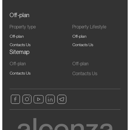
Off-plan
Property type
Property Lifestyle
Off-plan
Off-plan
Contacts Us
Contacts Us
Sitemap
Off-plan
Off-plan
Contacts Us
Contacts Us