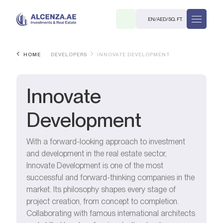
EN
/
AED
/
SQ. FT.
HOME
DEVELOPERS
INNOVATE DEVELOPMENT
Innovate
Development
R
With a forward-looking approach to investment
and development in the real estate sector,
Innovate Development is one of the most
successful and forward-thinking companies in the
market. Its philosophy shapes every stage of
. M.
project creation, from concept to completion.
Collaborating with famous international architects