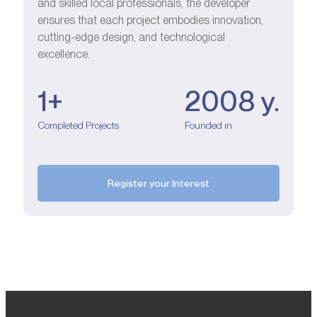
and skilled local professionals, the developer
ensures that each project embodies innovation,
cutting-edge design, and technological
excellence.
1+
2008 у.
Completed Projects
Founded in
Register your Interest