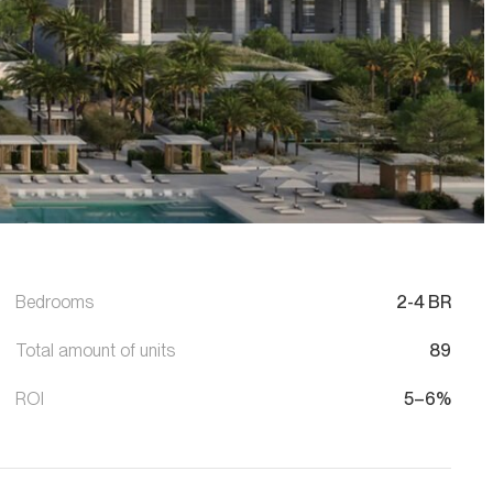
Bedrooms
2-4 BR
Total amount of units
89
ROI
5–6%