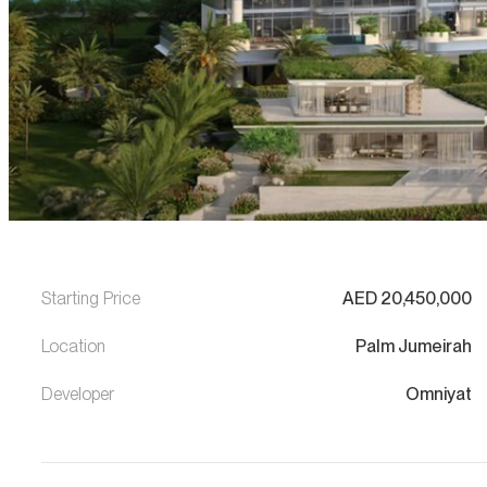
Starting Price
AED
20,450,000
Location
Palm Jumeirah
Developer
Omniyat