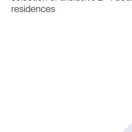
residences