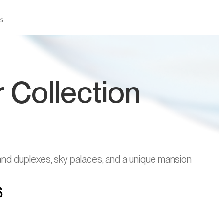
s
 Collection
d duplexes, sky palaces, and a unique mansion
6