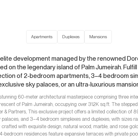
Apartments
Duplexes
Mansions
elite development managed by the renowned Dorc
ted on the legendary island of Palm Jumeirah. Fulfil
lection of 2-bedroom apartments, 3–4 bedroom si
exclusive sky palaces, or an ultra-luxurious mansio
stunning 60-meter architectural masterpiece comprising three int
Crescent of Palm Jumeirah, occupying over 312K sq.ft. The steppe
er & Partners, This exclusive project offers a limited collection of
y palaces, and 3–4 bedroom simplexes and duplexes, with sizes r
y crafted with exquisite design, natural wood, marble, and rose gold 
-bedroom residences feature expansive terraces with private po