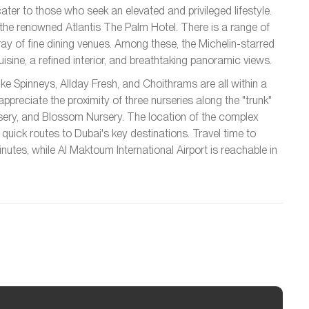
er to those who seek an elevated and privileged lifestyle.
 the renowned Atlantis The Palm Hotel. There is a range of
ray of fine dining venues. Among these, the Michelin-starred
isine, a refined interior, and breathtaking panoramic views.
ke Spinneys, Allday Fresh, and Choithrams are all within a
appreciate the proximity of three nurseries along the "trunk"
ery, and Blossom Nursery. The location of the complex
uick routes to Dubai's key destinations. Travel time to
nutes, while Al Maktoum International Airport is reachable in