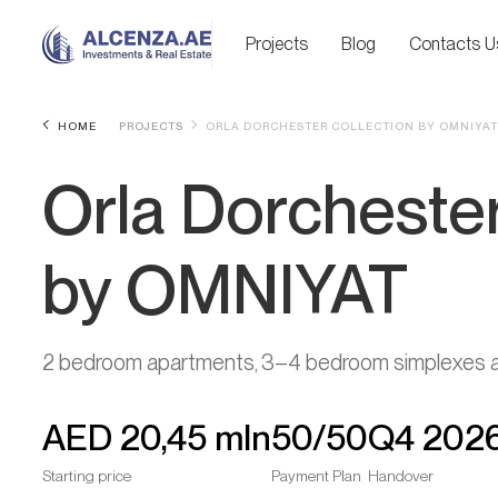
Projects
Blog
Contacts U
HOME
PROJECTS
ORLA DORCHESTER COLLECTION BY OMNIYAT
Orla Dorchester
by OMNIYAT
2 bedroom apartments, 3–4 bedroom simplexes an
AED
20,45 mln
50/50
Q4 202
Starting price
Payment Plan
Handover