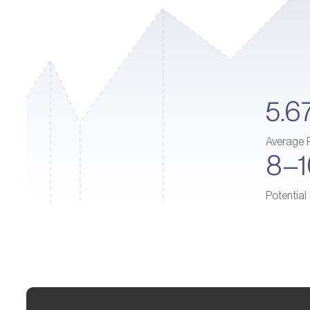
5.6
Average 
8–
Potential