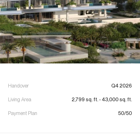
Handover
Q4 2026
Living Area
2,799
sq. ft.
-
43,000
sq. ft.
Payment Plan
50/50