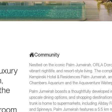
Community
Nestled on the iconic Palm Jumeirah, ORLA Dorch
luxury
vibrant nightlife, and resort-style living. The c
Kempinski Hotel & Residences Palm Jumeirah, an
,
Chambers Aquarium and the Aquaventure Waterp
the
Palm Jumeirah boasts a thoughtfully developed in
upscale dining options, and shopping destinations
trunk is home to supermarkets, including Allday 
droom
and Spinneys. Palm Jumeirah features a 5.5 km mo