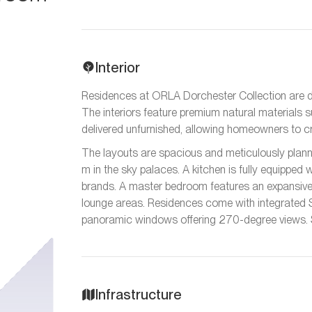
Interior
Residences at ORLA Dorchester Collection are d
The interiors feature premium natural materials 
delivered unfurnished, allowing homeowners to craf
The layouts are spacious and meticulously planne
m in the sky palaces. A kitchen is fully equipped
brands. A master bedroom features an expansive 
lounge areas. Residences come with integrated
panoramic windows offering 270-degree views. S
Infrastructure