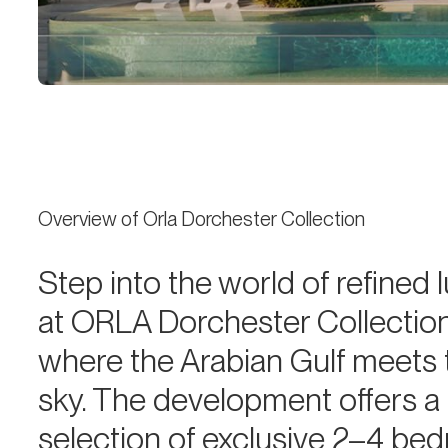
Overview of Orla Dorchester Collection
Step into the world of refined 
at ORLA Dorchester Collection
where the Arabian Gulf meets 
sky. The development offers a
selection of exclusive 2–4 be