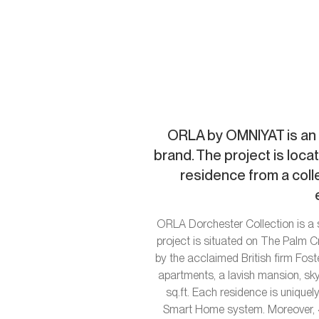
ORLA by OMNIYAT is an 
brand. The project is loca
residence from a col
ORLA Dorchester Collection is a 
project is situated on The Palm 
by the acclaimed British firm Fost
apartments, a lavish mansion, sk
sq.ft. Each residence is uniquel
Smart Home system. Moreover, 4