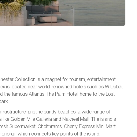
ester Collection is a magnet for tourism, entertainment,
omplex is located near world-renowned hotels such as W Dubai,
d the famous Atlantis The Palm Hotel, home to the Lost
ark.
frastructure, pristine sandy beaches, a wide range of
 like Golden Mile Galleria and Nakheel Mall. The island's
Fresh Supermarket, Choithrams, Cherry Express Mini Mart,
norail, which connects key points of the island.