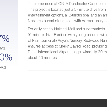
The residences at ORLA Dorchester Collection cat
The project is located just a 5-minute drive from
entertainment options, a luxurious spa, and an ar
Nobu restaurant stands out, with extraordinary cu
For daily needs, Nakheel Mall and supermarkets li
10-minute drive. Families with young children will 
7%
of Palm Jumeirah: Asya's Nursery, Redwood Nurs
ensures access to Sheikh Zayed Road, providing q
ROI
Dubai International Airport is approximately 30 mi
10%
about 40 minutes.
 ROI