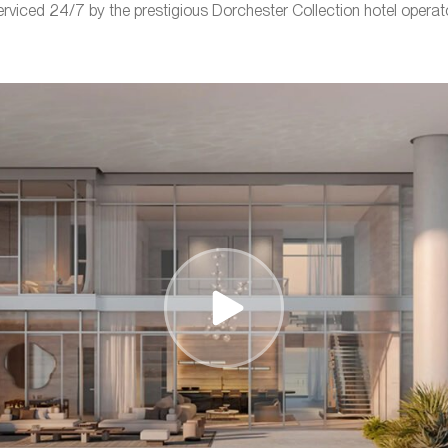
erviced 24/7 by the prestigious Dorchester Collection hotel operato