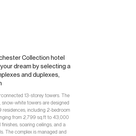
hester Collection hotel
l your dream by selecting a
mplexes and duplexes,
n
erconnected 13-storey towers. The
d, snow-white towers are designed
 89 residences, including 2-bedroom
anging from 2,799 sq.ft to 43,000
finishes, soaring ceilings, and a
ols. The complex is managed and