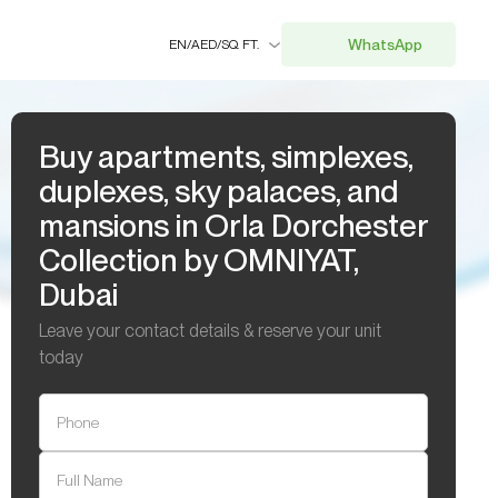
WhatsApp
EN
/
AED
/
SQ. FT.
Buy apartments, simplexes,
duplexes, sky palaces, and
mansions in Orla Dorchester
Collection by OMNIYAT,
Dubai
Leave your contact details & reserve your unit
today
Phone
Full Name