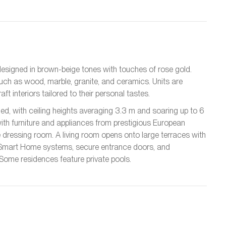
esigned in brown-beige tones with touches of rose gold.
such as wood, marble, granite, and ceramics. Units are
t interiors tailored to their personal tastes.
d, with ceiling heights averaging 3.3 m and soaring up to 6
 with furniture and appliances from prestigious European
dressing room. A living room opens onto large terraces with
 Smart Home systems, secure entrance doors, and
ome residences feature private pools.