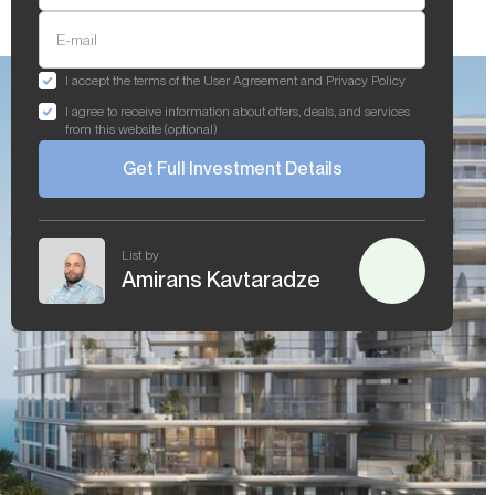
E-mail
I accept the terms of the User Agreement and Privacy Policy
I agree to receive information about offers, deals, and services
from this website (optional)
Get Full Investment Details
List by
Amirans Kavtaradze